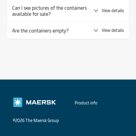
Can I see pictures of the containers
View details
available for sale?
Are the containers empty?
View details
Product info
©2026 The Maersk Group