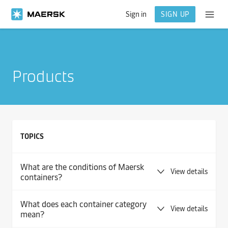
Sign in
SIGN UP
Products
TOPICS
What are the conditions of Maersk
View details
containers?
What does each container category
View details
mean?