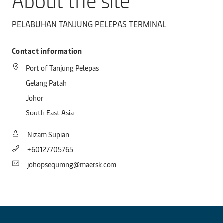
About the site
PELABUHAN TANJUNG PELEPAS TERMINAL
Contact information
Port of Tanjung Pelepas
Gelang Patah
Johor
South East Asia
Nizam Supian
+60127705765
johopsequmng@maersk.com