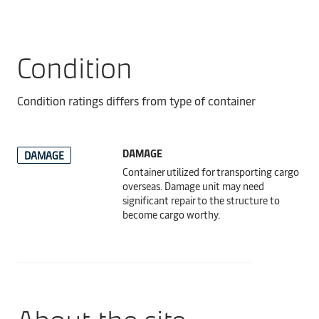
Condition
Condition ratings differs from type of container
DAMAGE
DAMAGE
Container utilized for transporting cargo
overseas. Damage unit may need
significant repair to the structure to
become cargo worthy.