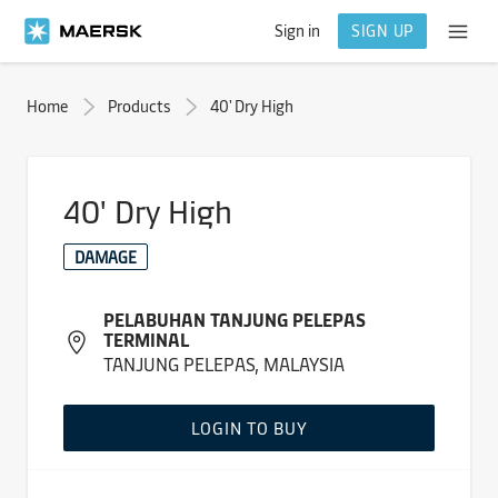
Sign in
SIGN UP
Home
Products
40' Dry High
40' Dry High
DAMAGE
PELABUHAN TANJUNG PELEPAS
TERMINAL
TANJUNG PELEPAS, MALAYSIA
LOGIN TO BUY